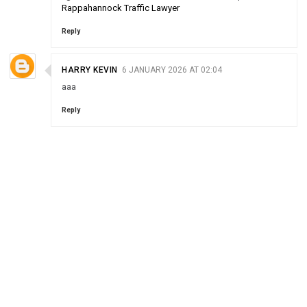
Rappahannock Traffic Lawyer
Reply
HARRY KEVIN
6 JANUARY 2026 AT 02:04
aaa
Reply