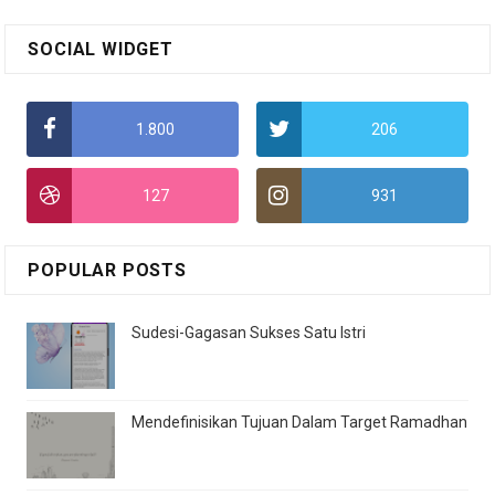
SOCIAL WIDGET
1.800
206
127
931
POPULAR POSTS
Sudesi-Gagasan Sukses Satu Istri
Mendefinisikan Tujuan Dalam Target Ramadhan