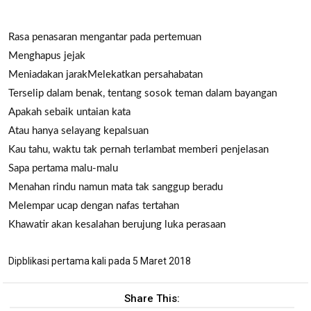
Rasa penasaran mengantar pada pertemuan
Menghapus jejak
Meniadakan jarak
Melekatkan persahabatan
Terselip dalam benak, tentang sosok teman dalam bayangan
Apakah sebaik untaian kata
Atau hanya selayang kepalsuan
Kau tahu, waktu tak pernah terlambat memberi penjelasan
Sapa pertama malu-malu
Menahan rindu namun mata tak sanggup beradu
Melempar ucap dengan nafas tertahan
Khawatir akan kesalahan berujung luka perasaan
Dipblikasi pertama kali pada 5 Maret 2018
Share This: