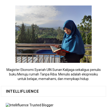
Magister Ekonomi Syariah UIN Sunan Kalijaga sekaligus penulis
buku Menuju rumah Tanpa Riba. Menulis adalah ekspresiku
untuk belajar, memahami, dan menyikapi hidup.
INTELLIFLUENCE