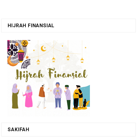
HIJRAH FINANSIAL
SAKIFAH