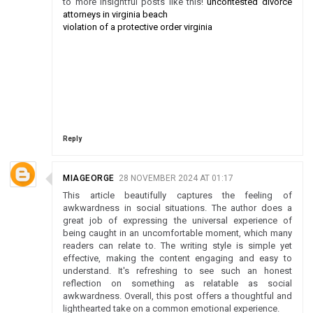
to more insightful posts like this!
uncontested divorce
attorneys in virginia beach
violation of a protective order virginia
Reply
MIAGEORGE
28 NOVEMBER 2024 AT 01:17
This article beautifully captures the feeling of
awkwardness in social situations. The author does a
great job of expressing the universal experience of
being caught in an uncomfortable moment, which many
readers can relate to. The writing style is simple yet
effective, making the content engaging and easy to
understand. It's refreshing to see such an honest
reflection on something as relatable as social
awkwardness. Overall, this post offers a thoughtful and
lighthearted take on a common emotional experience.