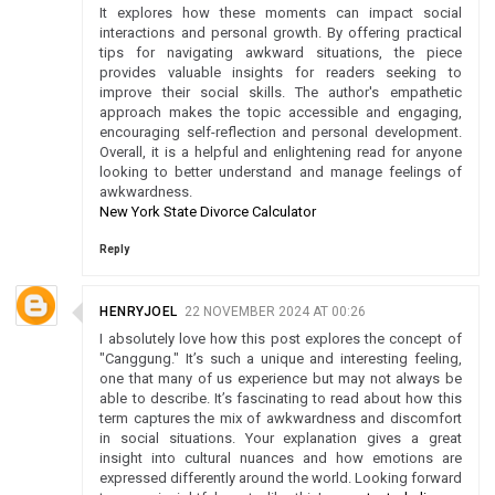
It explores how these moments can impact social
interactions and personal growth. By offering practical
tips for navigating awkward situations, the piece
provides valuable insights for readers seeking to
improve their social skills. The author's empathetic
approach makes the topic accessible and engaging,
encouraging self-reflection and personal development.
Overall, it is a helpful and enlightening read for anyone
looking to better understand and manage feelings of
awkwardness.
New York State Divorce Calculator
Reply
HENRYJOEL
22 NOVEMBER 2024 AT 00:26
I absolutely love how this post explores the concept of
"Canggung." It’s such a unique and interesting feeling,
one that many of us experience but may not always be
able to describe. It’s fascinating to read about how this
term captures the mix of awkwardness and discomfort
in social situations. Your explanation gives a great
insight into cultural nuances and how emotions are
expressed differently around the world. Looking forward