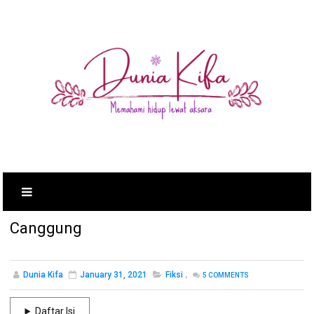
Canggung
Dunia Kifa
January 31, 2021
Fiksi
,
5
COMMENTS
Daftar Isi