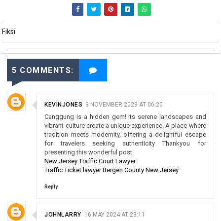
Fiksi
5 COMMENTS:
KEVINJONES
3 NOVEMBER 2023 AT 06:20
Canggung is a hidden gem! Its serene landscapes and
vibrant culture create a unique experience. A place where
tradition meets modernity, offering a delightful escape
for travelers seeking authenticity Thankyou for
presenting this wonderful post.
New Jersey Traffic Court Lawyer
Traffic Ticket lawyer Bergen County New Jersey
Reply
JOHNLARRY
16 MAY 2024 AT 23:11